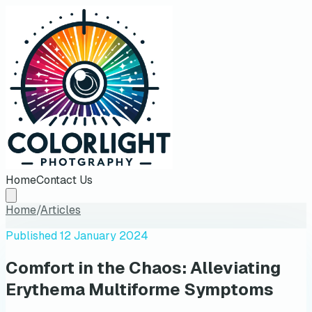
Home
Contact Us
Home
/
Articles
Published
12 January 2024
Comfort in the Chaos: Alleviating
Erythema Multiforme Symptoms