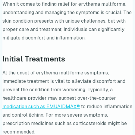
When it comes to finding relief for erythema multiforme,
understanding and managing the symptoms is crucial. The
skin condition presents with unique challenges, but with
proper care and treatment, individuals can significantly
mitigate discomfort and inflammation.
Initial Treatments
At the onset of erythema multiforme symptoms,
immediate treatment is vital to alleviate discomfort and
prevent the condition from worsening. Typically, a
healthcare provider may suggest over-the-counter
medication such as EMUAIDMAX®
to reduce inflammation
and control itching. For more severe symptoms,
prescription medicines such as corticosteroids might be
recommended.