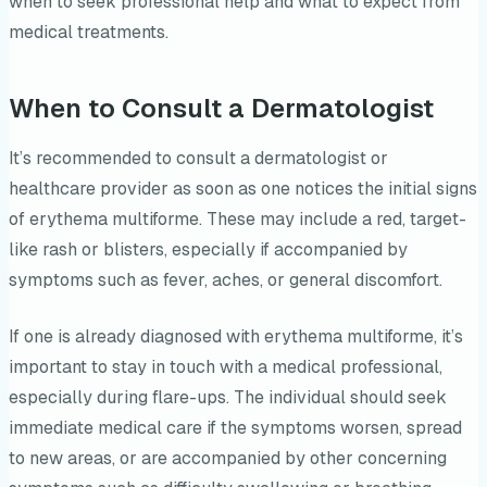
when to seek professional help and what to expect from
medical treatments.
When to Consult a Dermatologist
It’s recommended to consult a dermatologist or
healthcare provider as soon as one notices the initial signs
of erythema multiforme. These may include a red, target-
like rash or blisters, especially if accompanied by
symptoms such as fever, aches, or general discomfort.
If one is already diagnosed with erythema multiforme, it’s
important to stay in touch with a medical professional,
especially during flare-ups. The individual should seek
immediate medical care if the symptoms worsen, spread
to new areas, or are accompanied by other concerning