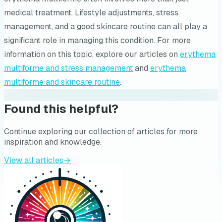
medical treatment. Lifestyle adjustments, stress
management, and a good skincare routine can all play a
significant role in managing this condition. For more
information on this topic, explore our articles on
erythema
multiforme and stress management
and
erythema
multiforme and skincare routine
.
Found this helpful?
Continue exploring our collection of articles for more
inspiration and knowledge.
View all articles
→