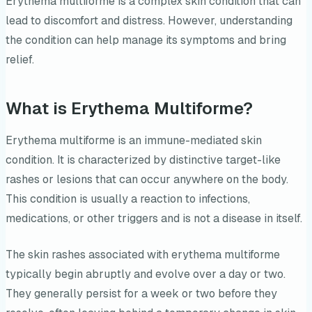
Erythema multiforme is a complex skin condition that can
lead to discomfort and distress. However, understanding
the condition can help manage its symptoms and bring
relief.
What is Erythema Multiforme?
Erythema multiforme is an immune-mediated skin
condition. It is characterized by distinctive target-like
rashes or lesions that can occur anywhere on the body.
This condition is usually a reaction to infections,
medications, or other triggers and is not a disease in itself.
The skin rashes associated with erythema multiforme
typically begin abruptly and evolve over a day or two.
They generally persist for a week or two before they