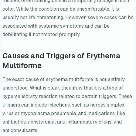
resolve, often leaving behind a temporary change in skin
color. While the condition can be uncomfortable, it is
usually not life-threatening. However, severe cases can be
associated with systemic symptoms and can be
debilitating if not treated promptly.
Causes and Triggers of Erythema
Multiforme
The exact cause of erythema multiforme is not entirely
understood. What is clear, though, is that it is a type of
hypersensitivity reaction related to certain triggers. These
triggers can include infections, such as herpes simplex
virus or mycoplasma pneumonia, and medications, like
antibiotics, nonsteroidal anti-inflammatory drugs, and
anticonvulsants.