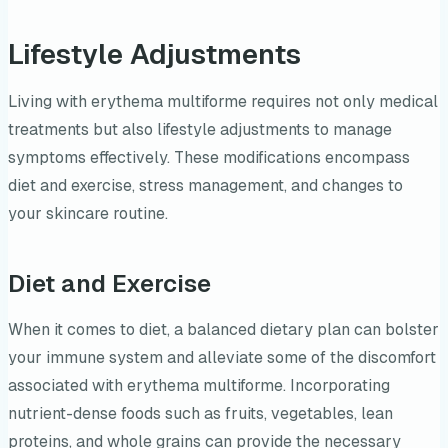
Lifestyle Adjustments
Living with erythema multiforme requires not only medical
treatments but also lifestyle adjustments to manage
symptoms effectively. These modifications encompass
diet and exercise, stress management, and changes to
your skincare routine.
Diet and Exercise
When it comes to diet, a balanced dietary plan can bolster
your immune system and alleviate some of the discomfort
associated with erythema multiforme. Incorporating
nutrient-dense foods such as fruits, vegetables, lean
proteins, and whole grains can provide the necessary