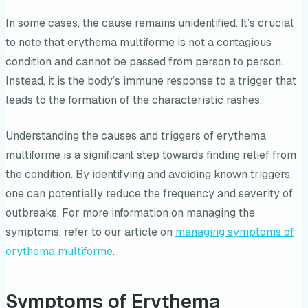
In some cases, the cause remains unidentified. It’s crucial
to note that erythema multiforme is not a contagious
condition and cannot be passed from person to person.
Instead, it is the body’s immune response to a trigger that
leads to the formation of the characteristic rashes.
Understanding the causes and triggers of erythema
multiforme is a significant step towards finding relief from
the condition. By identifying and avoiding known triggers,
one can potentially reduce the frequency and severity of
outbreaks. For more information on managing the
symptoms, refer to our article on
managing symptoms of
erythema multiforme
.
Symptoms of Erythema