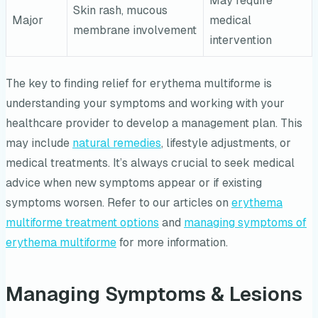
May require
Skin rash, mucous
Major
medical
membrane involvement
intervention
The key to finding relief for erythema multiforme is
understanding your symptoms and working with your
healthcare provider to develop a management plan. This
may include
natural remedies
, lifestyle adjustments, or
medical treatments. It’s always crucial to seek medical
advice when new symptoms appear or if existing
symptoms worsen. Refer to our articles on
erythema
multiforme treatment options
and
managing symptoms of
erythema multiforme
for more information.
Managing Symptoms & Lesions