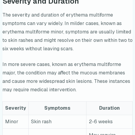
Severity and Duration
The severity and duration of erythema multiforme
symptoms can vary widely. In milder cases, known as
erythema multiforme minor, symptoms are usually limited
to skin rashes and might resolve on their own within two to
six weeks without leaving scars.
In more severe cases, known as erythema multiforme
major, the condition may affect the mucous membranes
and cause more widespread skin lesions. These instances
may require medical intervention.
Severity
Symptoms
Duration
Minor
Skin rash
2-6 weeks