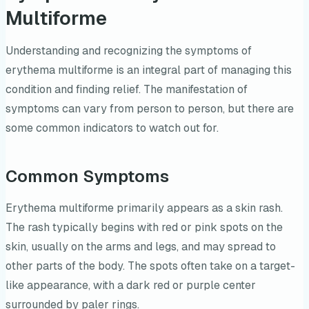
Multiforme
Understanding and recognizing the symptoms of
erythema multiforme is an integral part of managing this
condition and finding relief. The manifestation of
symptoms can vary from person to person, but there are
some common indicators to watch out for.
Common Symptoms
Erythema multiforme primarily appears as a skin rash.
The rash typically begins with red or pink spots on the
skin, usually on the arms and legs, and may spread to
other parts of the body. The spots often take on a target-
like appearance, with a dark red or purple center
surrounded by paler rings.