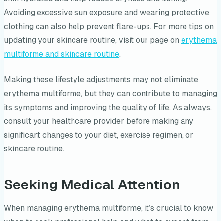
Avoiding excessive sun exposure and wearing protective
clothing can also help prevent flare-ups. For more tips on
updating your skincare routine, visit our page on
erythema
multiforme and skincare routine
.
Making these lifestyle adjustments may not eliminate
erythema multiforme, but they can contribute to managing
its symptoms and improving the quality of life. As always,
consult your healthcare provider before making any
significant changes to your diet, exercise regimen, or
skincare routine.
Seeking Medical Attention
When managing erythema multiforme, it’s crucial to know