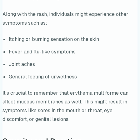
Along with the rash, individuals might experience other
symptoms such as:
Itching or burning sensation on the skin
Fever and flu-like symptoms
Joint aches
General feeling of unwellness
It’s crucial to remember that erythema multiforme can
affect mucous membranes as well. This might result in
symptoms like sores in the mouth or throat, eye
discomfort, or genital lesions.