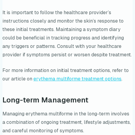
It is important to follow the healthcare provider’s
instructions closely and monitor the skin’s response to
these initial treatments. Maintaining a symptom diary
could be beneficial in tracking progress and identifying
any triggers or patterns. Consult with your healthcare
provider if symptoms persist or worsen despite treatment.
For more information on initial treatment options, refer to
our article on
erythema multiforme treatment options
.
Long-term Management
Managing erythema multiforme in the long-term involves
a combination of ongoing treatment, lifestyle adjustments,
and careful monitoring of symptoms.