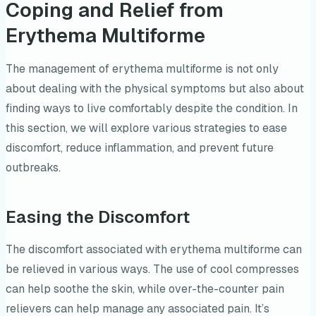
Coping and Relief from
Erythema Multiforme
The management of erythema multiforme is not only
about dealing with the physical symptoms but also about
finding ways to live comfortably despite the condition. In
this section, we will explore various strategies to ease
discomfort, reduce inflammation, and prevent future
outbreaks.
Easing the Discomfort
The discomfort associated with erythema multiforme can
be relieved in various ways. The use of cool compresses
can help soothe the skin, while over-the-counter pain
relievers can help manage any associated pain. It’s