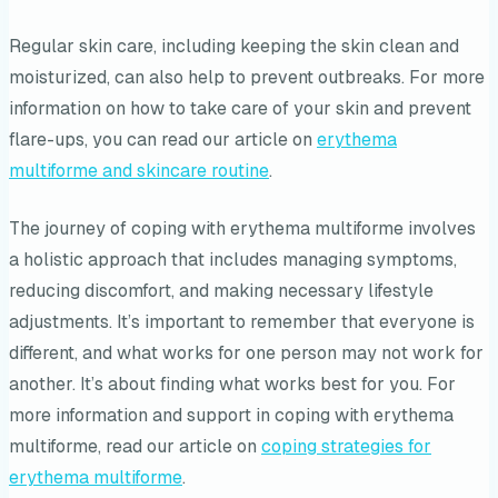
Regular skin care, including keeping the skin clean and
moisturized, can also help to prevent outbreaks. For more
information on how to take care of your skin and prevent
flare-ups, you can read our article on
erythema
multiforme and skincare routine
.
The journey of coping with erythema multiforme involves
a holistic approach that includes managing symptoms,
reducing discomfort, and making necessary lifestyle
adjustments. It’s important to remember that everyone is
different, and what works for one person may not work for
another. It’s about finding what works best for you. For
more information and support in coping with erythema
multiforme, read our article on
coping strategies for
erythema multiforme
.