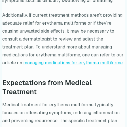
symptoms such as difficulty swallowing or breathing.
Additionally, if current treatment methods aren’t providing
adequate relief for erythema multiforme or if they’re
causing unwanted side effects, it may be necessary to
consult a dermatologist to review and adjust the
treatment plan. To understand more about managing
medications for erythema multiforme, one can refer to our
article on
managing medications for erythema multiforme
.
Expectations from Medical
Treatment
Medical treatment for erythema multiforme typically
focuses on alleviating symptoms, reducing inflammation,
and preventing recurrence. The specific treatment plan