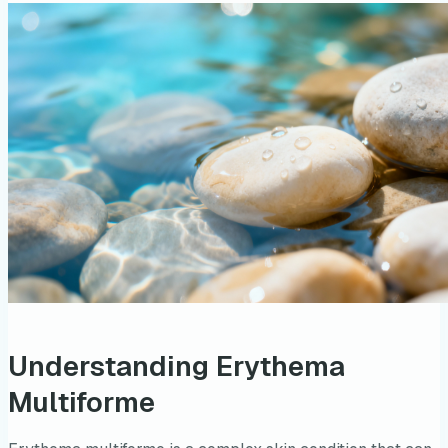
Understanding Erythema
Multiforme