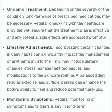
Ongoing Treatment:
Depending on the severity of the
condition, long-term use of prescribed medications may
be necessary. Regular check-ins with the healthcare
provider will ensure that the treatment plan is effective
and any potential side effects are addressed promptly.
Lifestyle Adjustments:
Incorporating certain changes
in daily habits can significantly impact the management
of erythema multiforme. This may include dietary
changes, stress management techniques, and
modifications to the skincare routine. A balanced diet,
regular exercise, and sufficient sleep can enhance the
body’s ability to heal and reduce potential flare-ups.
Monitoring Symptoms:
Regular monitoring of
symptoms and triggers is key in long-term