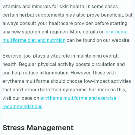
vitamins and minerals for skin health. In some cases,
certain herbal supplements may also prove beneficial, but
always consult your healthcare provider before starting
any new supplement regimen. More details on
erythema
multiforme diet and nutrition
can be found on our website.
Exercise, too, plays a vital role in maintaining overall
health. Regular physical activity boosts circulation and
can help reduce inflammation. However, those with
erythema multiforme should choose low-impact activities
that don’t exacerbate their symptoms. For more on this,
visit our page on
erythema multiforme and exercise
recommendations
.
Stress Management