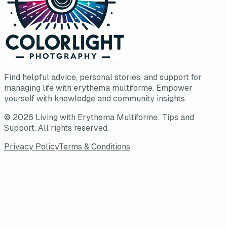
Find helpful advice, personal stories, and support for
managing life with erythema multiforme. Empower
yourself with knowledge and community insights.
©
2026
Living with Erythema Multiforme: Tips and
Support
. All rights reserved.
Privacy Policy
Terms & Conditions