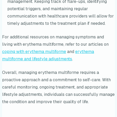
management. Keeping track of flare-ups, identifying
potential triggers, and maintaining regular
communication with healthcare providers will allow for
timely adjustments to the treatment plan if needed.
For additional resources on managing symptoms and
living with erythema multiforme, refer to our articles on
coping with erythema multiforme
and
erythema
multiforme and lifestyle adjustments
.
Overall, managing erythema multiforme requires a
proactive approach and a commitment to self-care. With
careful monitoring, ongoing treatment, and appropriate
lifestyle adjustments, individuals can successfully manage
the condition and improve their quality of life.