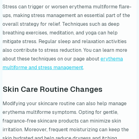
Stress can trigger or worsen erythema multiforme flare-
ups, making stress management an essential part of the
overall strategy for relief. Techniques such as deep
breathing exercises, meditation, and yoga can help
mitigate stress. Regular sleep and relaxation activities
also contribute to stress reduction. You can learn more
about these techniques on our page about
erythema
multiforme and stress management
.
Skin Care Routine Changes
Modifying your skincare routine can also help manage
erythema multiforme symptoms. Opting for gentle,
fragrance-free skincare products can minimize skin
irritation. Moreover, frequent moisturizing can keep the
skin hydrated and help reduce dryness and itching.