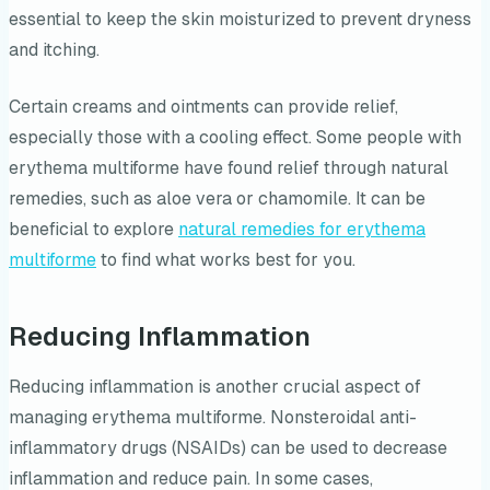
essential to keep the skin moisturized to prevent dryness
and itching.
Certain creams and ointments can provide relief,
especially those with a cooling effect. Some people with
erythema multiforme have found relief through natural
remedies, such as aloe vera or chamomile. It can be
beneficial to explore
natural remedies for erythema
multiforme
to find what works best for you.
Reducing Inflammation
Reducing inflammation is another crucial aspect of
managing erythema multiforme. Nonsteroidal anti-
inflammatory drugs (NSAIDs) can be used to decrease
inflammation and reduce pain. In some cases,