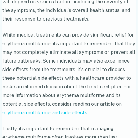
will depend on various factors, including the severity of
the symptoms, the individual’s overall health status, and
their response to previous treatments.
While medical treatments can provide significant relief for
erythema multiforme, it’s important to remember that they
may not completely eliminate all symptoms or prevent all
future outbreaks. Some individuals may also experience
side effects from the treatments. It’s crucial to discuss
these potential side effects with a healthcare provider to
make an informed decision about the treatment plan. For
more information about erythema multiforme and its
potential side effects, consider reading our article on
erythema multiforme and side effects
.
Lastly, it’s important to remember that managing
erythema multiforme often involves more than just