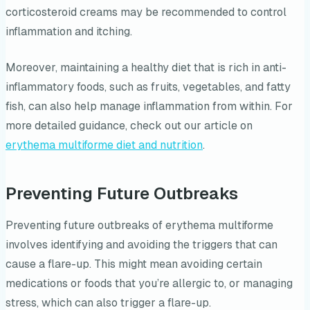
corticosteroid creams may be recommended to control
inflammation and itching.
Moreover, maintaining a healthy diet that is rich in anti-
inflammatory foods, such as fruits, vegetables, and fatty
fish, can also help manage inflammation from within. For
more detailed guidance, check out our article on
erythema multiforme diet and nutrition
.
Preventing Future Outbreaks
Preventing future outbreaks of erythema multiforme
involves identifying and avoiding the triggers that can
cause a flare-up. This might mean avoiding certain
medications or foods that you’re allergic to, or managing
stress, which can also trigger a flare-up.