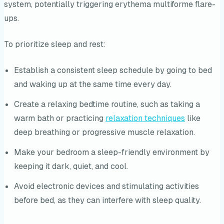
system, potentially triggering erythema multiforme flare-
ups.
To prioritize sleep and rest:
Establish a consistent sleep schedule by going to bed
and waking up at the same time every day.
Create a relaxing bedtime routine, such as taking a
warm bath or practicing
relaxation techniques
like
deep breathing or progressive muscle relaxation.
Make your bedroom a sleep-friendly environment by
keeping it dark, quiet, and cool.
Avoid electronic devices and stimulating activities
before bed, as they can interfere with sleep quality.