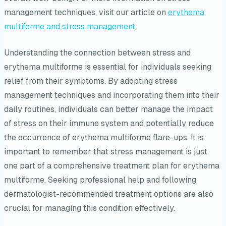
management techniques, visit our article on
erythema
multiforme and stress management
.
Understanding the connection between stress and
erythema multiforme is essential for individuals seeking
relief from their symptoms. By adopting stress
management techniques and incorporating them into their
daily routines, individuals can better manage the impact
of stress on their immune system and potentially reduce
the occurrence of erythema multiforme flare-ups. It is
important to remember that stress management is just
one part of a comprehensive treatment plan for erythema
multiforme. Seeking professional help and following
dermatologist-recommended treatment options are also
crucial for managing this condition effectively.