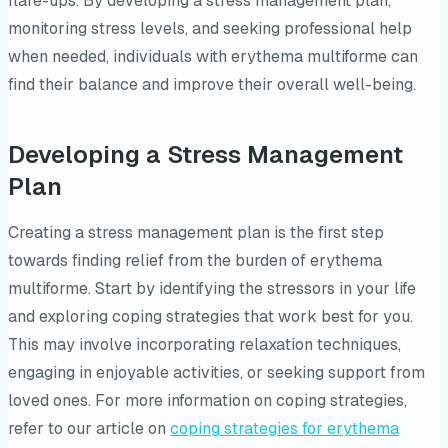
flare-ups. By developing a stress management plan,
monitoring stress levels, and seeking professional help
when needed, individuals with erythema multiforme can
find their balance and improve their overall well-being.
Developing a Stress Management
Plan
Creating a stress management plan is the first step
towards finding relief from the burden of erythema
multiforme. Start by identifying the stressors in your life
and exploring coping strategies that work best for you.
This may involve incorporating relaxation techniques,
engaging in enjoyable activities, or seeking support from
loved ones. For more information on coping strategies,
refer to our article on
coping strategies for erythema