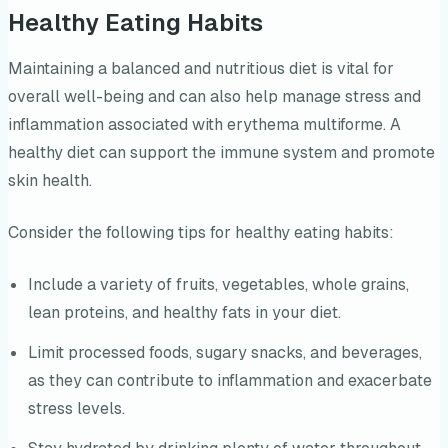
Healthy Eating Habits
Maintaining a balanced and nutritious diet is vital for
overall well-being and can also help manage stress and
inflammation associated with erythema multiforme. A
healthy diet can support the immune system and promote
skin health.
Consider the following tips for healthy eating habits:
Include a variety of fruits, vegetables, whole grains,
lean proteins, and healthy fats in your diet.
Limit processed foods, sugary snacks, and beverages,
as they can contribute to inflammation and exacerbate
stress levels.