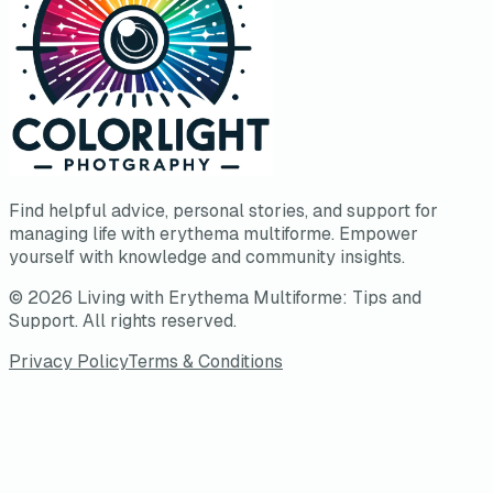
Find helpful advice, personal stories, and support for
managing life with erythema multiforme. Empower
yourself with knowledge and community insights.
©
2026
Living with Erythema Multiforme: Tips and
Support
. All rights reserved.
Privacy Policy
Terms & Conditions