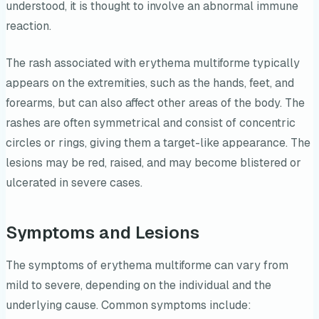
understood, it is thought to involve an abnormal immune
reaction.
The rash associated with erythema multiforme typically
appears on the extremities, such as the hands, feet, and
forearms, but can also affect other areas of the body. The
rashes are often symmetrical and consist of concentric
circles or rings, giving them a target-like appearance. The
lesions may be red, raised, and may become blistered or
ulcerated in severe cases.
Symptoms and Lesions
The symptoms of erythema multiforme can vary from
mild to severe, depending on the individual and the
underlying cause. Common symptoms include: