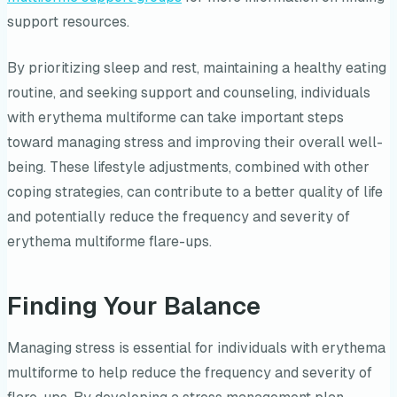
support resources.
By prioritizing sleep and rest, maintaining a healthy eating
routine, and seeking support and counseling, individuals
with erythema multiforme can take important steps
toward managing stress and improving their overall well-
being. These lifestyle adjustments, combined with other
coping strategies, can contribute to a better quality of life
and potentially reduce the frequency and severity of
erythema multiforme flare-ups.
Finding Your Balance
Managing stress is essential for individuals with erythema
multiforme to help reduce the frequency and severity of