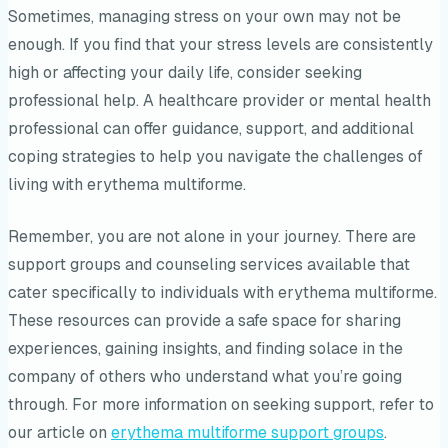
Sometimes, managing stress on your own may not be
enough. If you find that your stress levels are consistently
high or affecting your daily life, consider seeking
professional help. A healthcare provider or mental health
professional can offer guidance, support, and additional
coping strategies to help you navigate the challenges of
living with erythema multiforme.
Remember, you are not alone in your journey. There are
support groups and counseling services available that
cater specifically to individuals with erythema multiforme.
These resources can provide a safe space for sharing
experiences, gaining insights, and finding solace in the
company of others who understand what you’re going
through. For more information on seeking support, refer to
our article on
erythema multiforme support groups
.