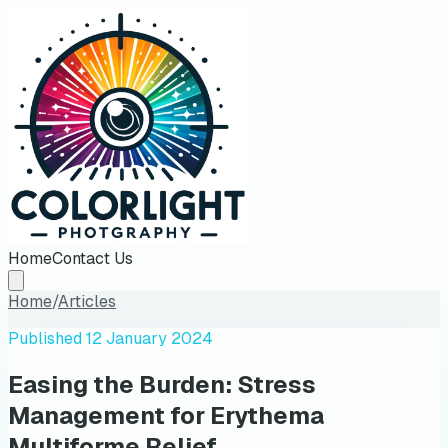
Home
Contact Us
Home
/
Articles
Published
12 January 2024
Easing the Burden: Stress
Management for Erythema
Multiforme Relief