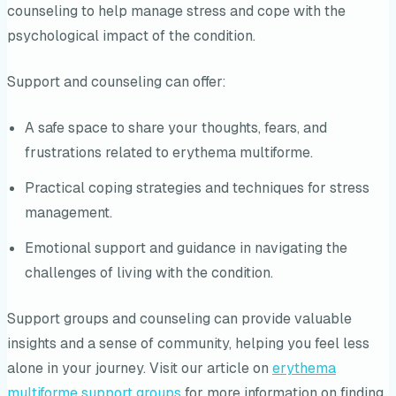
counseling to help manage stress and cope with the
psychological impact of the condition.
Support and counseling can offer:
A safe space to share your thoughts, fears, and
frustrations related to erythema multiforme.
Practical coping strategies and techniques for stress
management.
Emotional support and guidance in navigating the
challenges of living with the condition.
Support groups and counseling can provide valuable
insights and a sense of community, helping you feel less
alone in your journey. Visit our article on
erythema
multiforme support groups
for more information on finding