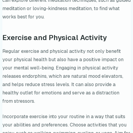
can explore different meditation techniques, such as guided
meditation or loving-kindness meditation, to find what
works best for you.
Exercise and Physical Activity
Regular exercise and physical activity not only benefit
your physical health but also have a positive impact on
your mental well-being. Engaging in physical activity
releases endorphins, which are natural mood elevators,
and helps reduce stress levels. It can also provide a
healthy outlet for emotions and serve as a distraction
from stressors.
Incorporate exercise into your routine in a way that suits
your abilities and preferences. Choose activities that you