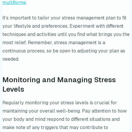
multiforme
.
It’s important to tailor your stress management plan to fit
your lifestyle and preferences. Experiment with different
techniques and activities until you find what brings you the
most relief. Remember, stress management is a
continuous process, so be open to adjusting your plan as
needed.
Monitoring and Managing Stress
Levels
Regularly monitoring your stress levels is crucial for
maintaining your overall well-being. Pay attention to how
your body and mind respond to different situations and
make note of any triggers that may contribute to