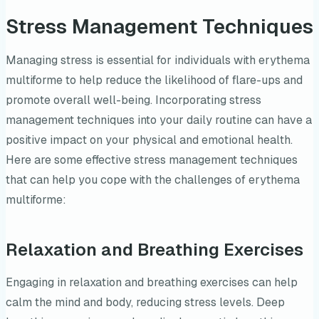
Stress Management Techniques
Managing stress is essential for individuals with erythema
multiforme to help reduce the likelihood of flare-ups and
promote overall well-being. Incorporating stress
management techniques into your daily routine can have a
positive impact on your physical and emotional health.
Here are some effective stress management techniques
that can help you cope with the challenges of erythema
multiforme:
Relaxation and Breathing Exercises
Engaging in relaxation and breathing exercises can help
calm the mind and body, reducing stress levels. Deep