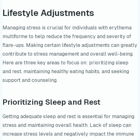
Lifestyle Adjustments
Managing stress is crucial for individuals with erythema
multiforme to help reduce the frequency and severity of
flare-ups. Making certain lifestyle adjustments can greatly
contribute to stress management and overall well-being.
Here are three key areas to focus on: prioritizing sleep
and rest, maintaining healthy eating habits, and seeking
support and counseling.
Prioritizing Sleep and Rest
Getting adequate sleep and rest is essential for managing
stress and maintaining overall health. Lack of sleep can
increase stress levels and negatively impact the immune