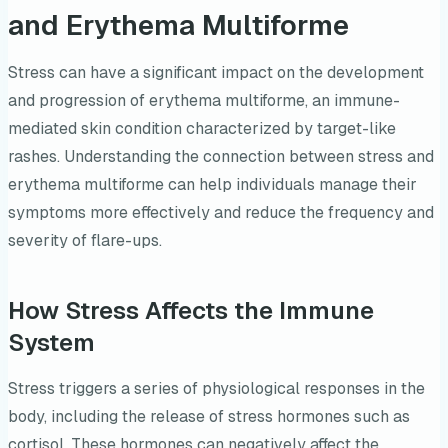
and Erythema Multiforme
Stress can have a significant impact on the development
and progression of erythema multiforme, an immune-
mediated skin condition characterized by target-like
rashes. Understanding the connection between stress and
erythema multiforme can help individuals manage their
symptoms more effectively and reduce the frequency and
severity of flare-ups.
How Stress Affects the Immune
System
Stress triggers a series of physiological responses in the
body, including the release of stress hormones such as
cortisol. These hormones can negatively affect the