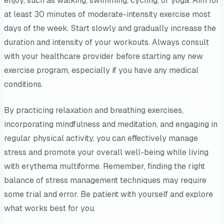
enjoy, such as walking, swimming, cycling, or yoga. Aim for
at least 30 minutes of moderate-intensity exercise most
days of the week. Start slowly and gradually increase the
duration and intensity of your workouts. Always consult
with your healthcare provider before starting any new
exercise program, especially if you have any medical
conditions.
By practicing relaxation and breathing exercises,
incorporating mindfulness and meditation, and engaging in
regular physical activity, you can effectively manage
stress and promote your overall well-being while living
with erythema multiforme. Remember, finding the right
balance of stress management techniques may require
some trial and error. Be patient with yourself and explore
what works best for you.