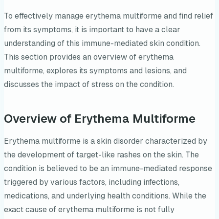
To effectively manage erythema multiforme and find relief
from its symptoms, it is important to have a clear
understanding of this immune-mediated skin condition.
This section provides an overview of erythema
multiforme, explores its symptoms and lesions, and
discusses the impact of stress on the condition.
Overview of Erythema Multiforme
Erythema multiforme is a skin disorder characterized by
the development of target-like rashes on the skin. The
condition is believed to be an immune-mediated response
triggered by various factors, including infections,
medications, and underlying health conditions. While the
exact cause of erythema multiforme is not fully