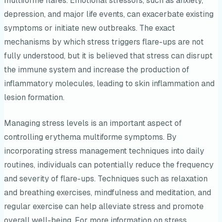
multiforme flares. Emotional stressors, such as anxiety,
depression, and major life events, can exacerbate existing
symptoms or initiate new outbreaks. The exact
mechanisms by which stress triggers flare-ups are not
fully understood, but it is believed that stress can disrupt
the immune system and increase the production of
inflammatory molecules, leading to skin inflammation and
lesion formation.
Managing stress levels is an important aspect of
controlling erythema multiforme symptoms. By
incorporating stress management techniques into daily
routines, individuals can potentially reduce the frequency
and severity of flare-ups. Techniques such as relaxation
and breathing exercises, mindfulness and meditation, and
regular exercise can help alleviate stress and promote
overall well-being. For more information on stress