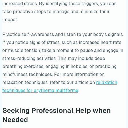
increased stress. By identifying these triggers, you can
take proactive steps to manage and minimize their
impact.
Practice self-awareness and listen to your body’s signals.
If you notice signs of stress, such as increased heart rate
or muscle tension, take a moment to pause and engage in
stress-reducing activities. This may include deep
breathing exercises, engaging in hobbies, or practicing
mindfulness techniques. For more information on
relaxation techniques, refer to our article on
relaxation
techniques for erythema multiforme
.
Seeking Professional Help when
Needed