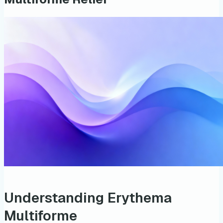
Understanding Erythema
Multiforme