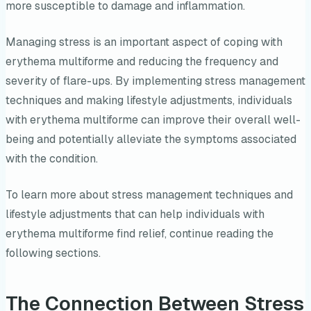
more susceptible to damage and inflammation.
Managing stress is an important aspect of coping with
erythema multiforme and reducing the frequency and
severity of flare-ups. By implementing stress management
techniques and making lifestyle adjustments, individuals
with erythema multiforme can improve their overall well-
being and potentially alleviate the symptoms associated
with the condition.
To learn more about stress management techniques and
lifestyle adjustments that can help individuals with
erythema multiforme find relief, continue reading the
following sections.
The Connection Between Stress