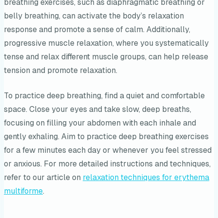
breathing exercises, such as diaphragmatic breathing or
belly breathing, can activate the body’s relaxation
response and promote a sense of calm. Additionally,
progressive muscle relaxation, where you systematically
tense and relax different muscle groups, can help release
tension and promote relaxation.
To practice deep breathing, find a quiet and comfortable
space. Close your eyes and take slow, deep breaths,
focusing on filling your abdomen with each inhale and
gently exhaling. Aim to practice deep breathing exercises
for a few minutes each day or whenever you feel stressed
or anxious. For more detailed instructions and techniques,
refer to our article on
relaxation techniques for erythema
multiforme
.