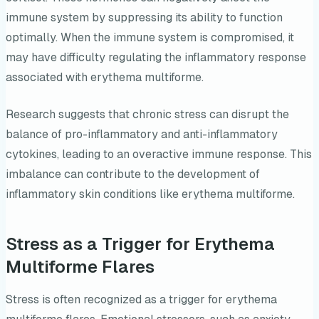
immune system by suppressing its ability to function
optimally. When the immune system is compromised, it
may have difficulty regulating the inflammatory response
associated with erythema multiforme.
Research suggests that chronic stress can disrupt the
balance of pro-inflammatory and anti-inflammatory
cytokines, leading to an overactive immune response. This
imbalance can contribute to the development of
inflammatory skin conditions like erythema multiforme.
Stress as a Trigger for Erythema
Multiforme Flares
Stress is often recognized as a trigger for erythema