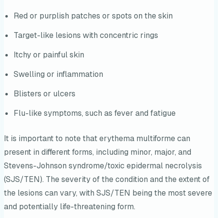
Red or purplish patches or spots on the skin
Target-like lesions with concentric rings
Itchy or painful skin
Swelling or inflammation
Blisters or ulcers
Flu-like symptoms, such as fever and fatigue
It is important to note that erythema multiforme can
present in different forms, including minor, major, and
Stevens-Johnson syndrome/toxic epidermal necrolysis
(SJS/TEN). The severity of the condition and the extent of
the lesions can vary, with SJS/TEN being the most severe
and potentially life-threatening form.