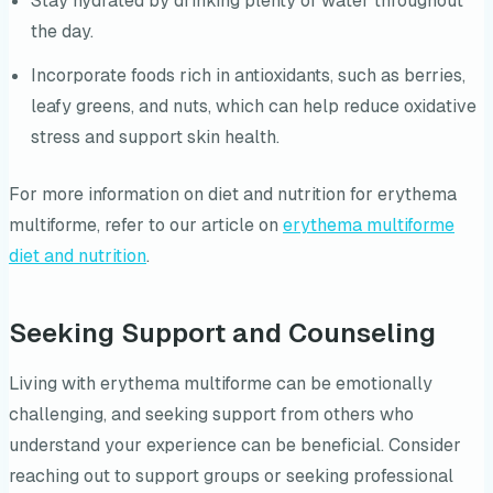
Stay hydrated by drinking plenty of water throughout
the day.
Incorporate foods rich in antioxidants, such as berries,
leafy greens, and nuts, which can help reduce oxidative
stress and support skin health.
For more information on diet and nutrition for erythema
multiforme, refer to our article on
erythema multiforme
diet and nutrition
.
Seeking Support and Counseling
Living with erythema multiforme can be emotionally
challenging, and seeking support from others who
understand your experience can be beneficial. Consider
reaching out to support groups or seeking professional