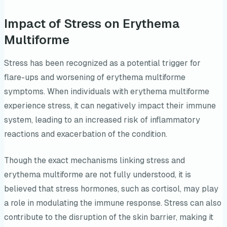
Impact of Stress on Erythema
Multiforme
Stress has been recognized as a potential trigger for
flare-ups and worsening of erythema multiforme
symptoms. When individuals with erythema multiforme
experience stress, it can negatively impact their immune
system, leading to an increased risk of inflammatory
reactions and exacerbation of the condition.
Though the exact mechanisms linking stress and
erythema multiforme are not fully understood, it is
believed that stress hormones, such as cortisol, may play
a role in modulating the immune response. Stress can also
contribute to the disruption of the skin barrier, making it