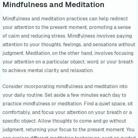
Mindfulness and Meditation
Mindfulness and meditation practices can help redirect
your attention to the present moment, promoting a sense
of calm and reducing stress. Mindfulness involves paying
attention to your thoughts, feelings, and sensations without
judgment. Meditation, on the other hand, involves focusing
your attention on a particular object, word, or your breath
to achieve mental clarity and relaxation.
Consider incorporating mindfulness and meditation into
your daily routine. Set aside a few minutes each day to
practice mindfulness or meditation. Find a quiet space, sit
comfortably, and focus your attention on your breath or a
specific object. Allow thoughts to come and go without
judgment, returning your focus to the present moment. You