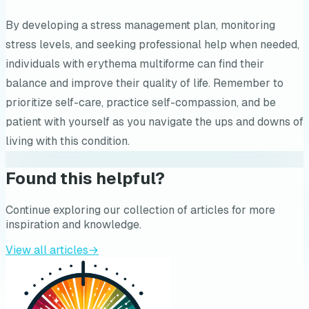
By developing a stress management plan, monitoring
stress levels, and seeking professional help when needed,
individuals with erythema multiforme can find their
balance and improve their quality of life. Remember to
prioritize self-care, practice self-compassion, and be
patient with yourself as you navigate the ups and downs of
living with this condition.
Found this helpful?
Continue exploring our collection of articles for more
inspiration and knowledge.
View all articles
→